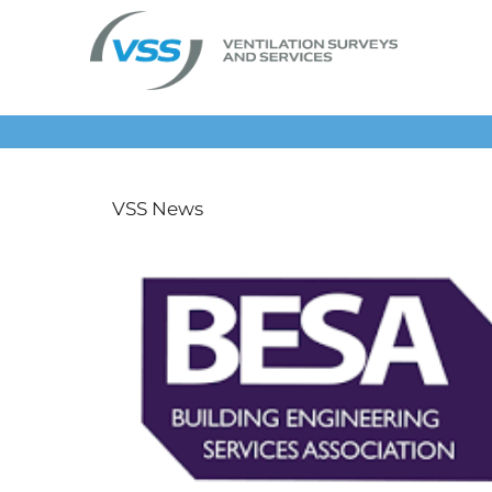
Skip
to
content
VSS News