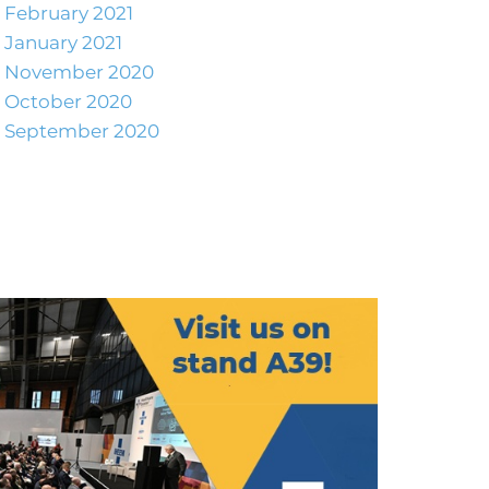
February 2021
January 2021
November 2020
October 2020
September 2020