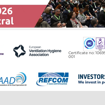
Certificate no: 106
001