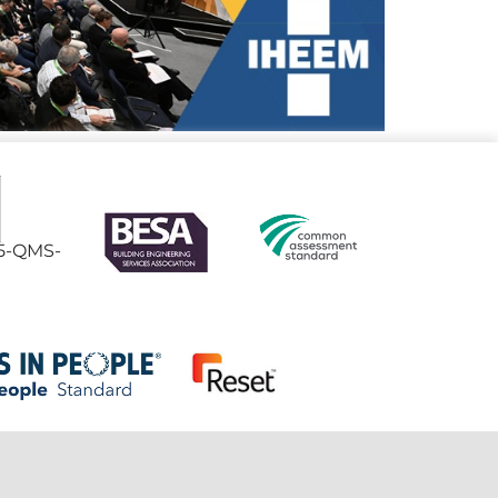
95-QMS-