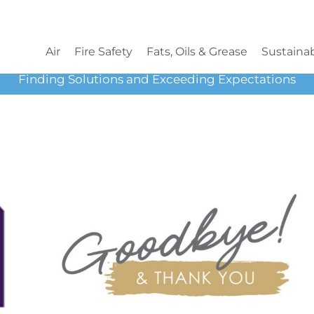
Air
Fire Safety
Fats, Oils & Grease
Sustainab
Finding Solutions and Exceeding Expectations