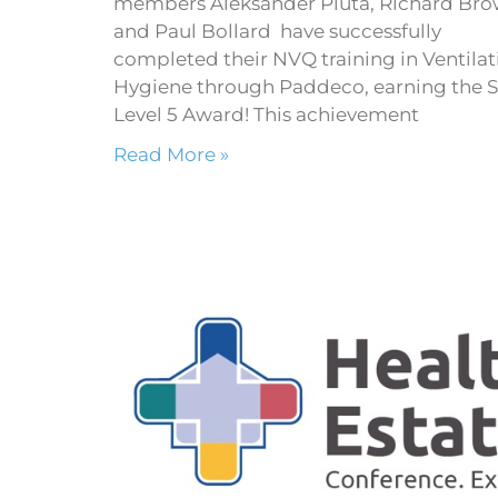
members Aleksander Pluta, Richard Br
and Paul Bollard have successfully
completed their NVQ training in Ventilat
Hygiene through Paddeco, earning the 
Level 5 Award! This achievement
Read More »