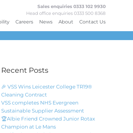
Sales enquiries 0333 102 9930
Head office enquiries 0333 500 8368
ility
Careers
News
About
Contact Us
Recent Posts
🎉 VSS Wins Leicester College TR19®
Cleaning Contract
VSS completes NHS Evergreen
Sustainable Supplier Assessment
🏆Albie Friend Crowned Junior Rotax
Champion at Le Mans