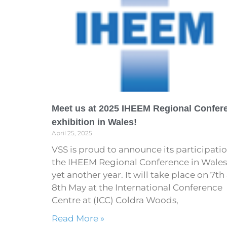
Meet us at 2025 IHEEM Regional Confer
exhibition in Wales!
April 25, 2025
VSS is proud to announce its participatio
the IHEEM Regional Conference in Wales,
yet another year. It will take place on 7th
8th May at the International Conference
Centre at (ICC) Coldra Woods,
Read More »