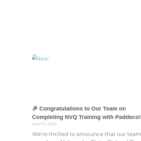
🎉 Congratulations to Our Team on
Completing NVQ Training with Paddeco!
April 13, 2025
We’re thrilled to announce that our tea