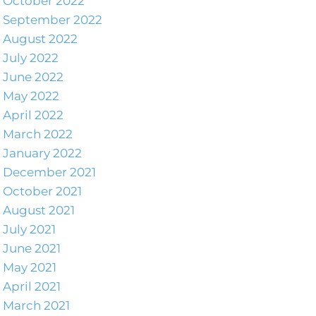
October 2022
September 2022
August 2022
July 2022
June 2022
May 2022
April 2022
March 2022
January 2022
December 2021
October 2021
August 2021
July 2021
June 2021
May 2021
April 2021
March 2021