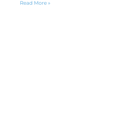
Read More »
m