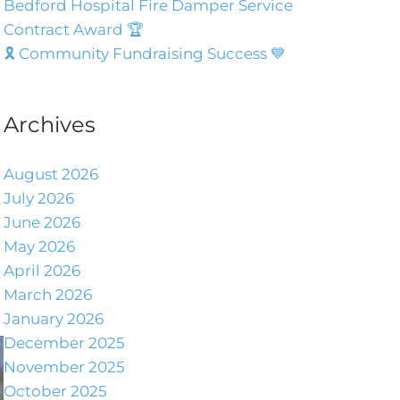
Bedford Hospital Fire Damper Service
Contract Award 🏆
🎗️ Community Fundraising Success 💙
Archives
August 2026
July 2026
June 2026
May 2026
April 2026
March 2026
January 2026
December 2025
November 2025
October 2025