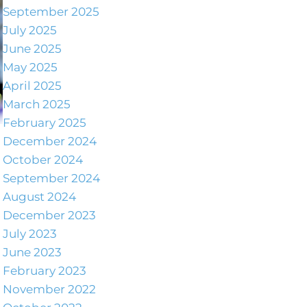
September 2025
July 2025
June 2025
May 2025
April 2025
March 2025
February 2025
December 2024
October 2024
September 2024
August 2024
December 2023
July 2023
June 2023
February 2023
November 2022