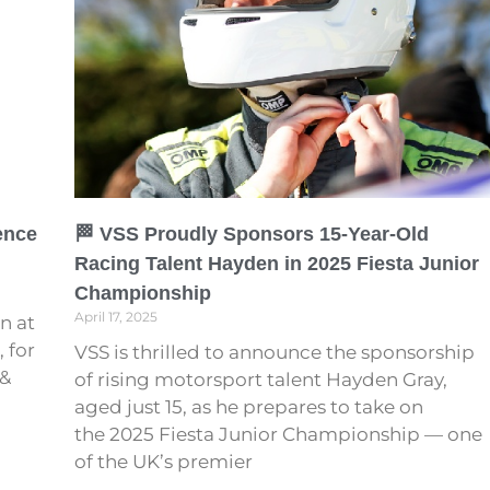
ence
🏁 VSS Proudly Sponsors 15-Year-Old
Racing Talent Hayden in 2025 Fiesta Junior
Championship
April 17, 2025
n at
 for
VSS is thrilled to announce the sponsorship
 &
of rising motorsport talent Hayden Gray,
aged just 15, as he prepares to take on
the 2025 Fiesta Junior Championship — one
of the UK’s premier