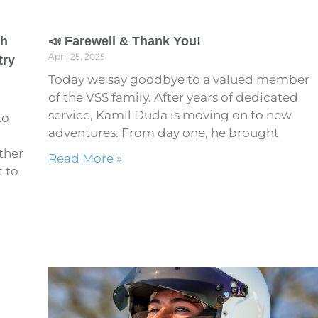
th
📣 Farewell & Thank You!
April 25, 2025
try
Today we say goodbye to a valued member
of the VSS family. After years of dedicated
service, Kamil Duda is moving on to new
to
adventures. From day one, he brought
ther
Read More »
t to