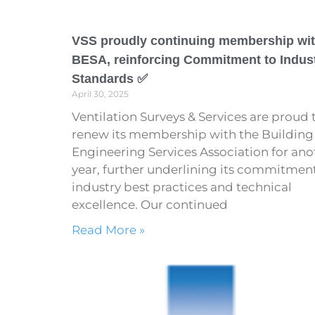
VSS proudly continuing membership wi
BESA, reinforcing Commitment to Indus
Standards ✅
April 30, 2025
Ventilation Surveys & Services are proud 
renew its membership with the Building
Engineering Services Association for ano
year, further underlining its commitmen
industry best practices and technical
excellence. Our continued
Read More »