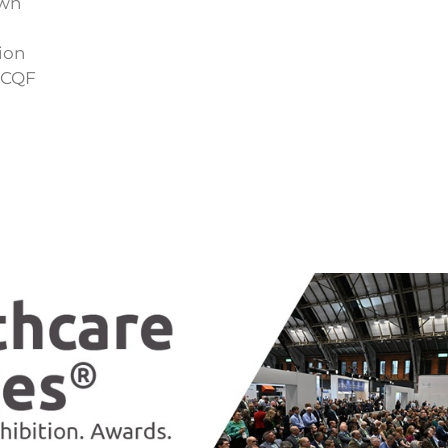
own
ion
SCQF