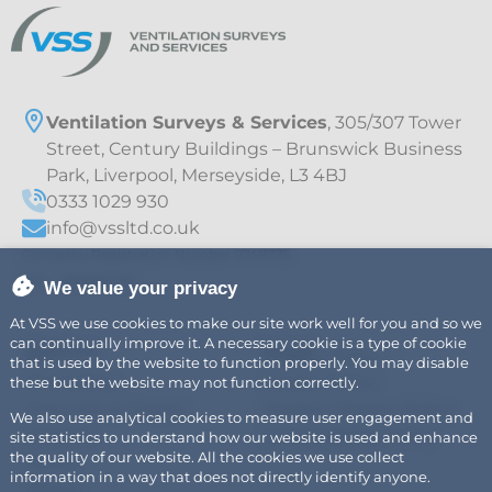
Ventilation Surveys & Services
, 305/307 Tower
Street, Century Buildings – Brunswick Business
Park, Liverpool, Merseyside, L3 4BJ
0333 1029 930
info@vssltd.co.uk
Company Registration Number 07411775
VAT – 997895709
We value your privacy
At VSS we use cookies to make our site work well for you and so we
can continually improve it. A necessary cookie is a type of cookie
Explore
Legal
Air
Privacy Policy
that is used by the website to function properly. You may disable
Fire Safety
Cookie Policy
these but the website may not function correctly.
Fats, Oils & Grease
Modern Slavery Policy
We also use analytical cookies to measure user engagement and
Careers
Sustainability Policy
site statistics to understand how our website is used and enhance
the quality of our website. All the cookies we use collect
News
information in a way that does not directly identify anyone.
About