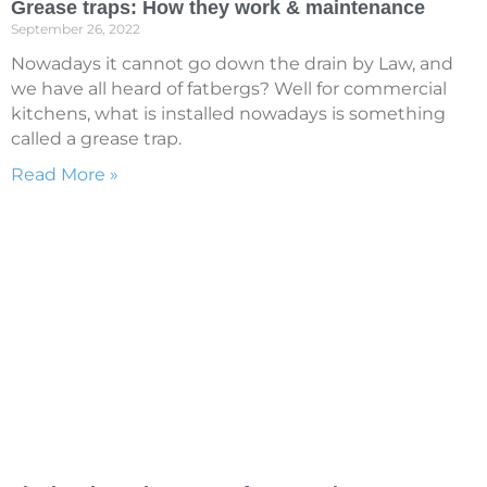
Grease traps: How they work & maintenance
September 26, 2022
Nowadays it cannot go down the drain by Law, and
we have all heard of fatbergs? Well for commercial
kitchens, what is installed nowadays is something
called a grease trap.
Read More »