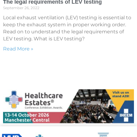
The legal requirements of LEV testing
September 26, 2022
Local exhaust ventilation (LEV) testing is essential to
keep the exhaust system in proper working order.
Read on to understand the legal requirements of
LEV testing. What is LEV testing?
Read More »