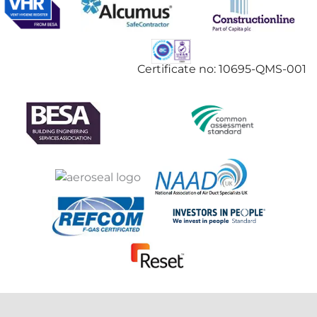
Certificate no: 10695-QMS-001