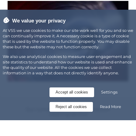
We value your privacy
At VSS we use cookies to make our site work well for you and so we
can continually improve it. A necessary cookie is a type of cookie
that is used by the website to function properly. You may disable
these but the website may not function correctly.
We also use analytical cookies to measure user engagement and
site statistics to understand how our website is used and enhance
the quality of our website. All the cookies we use collect
information in a way that does not directly identify anyone.
Settings
Accept all cookies
Read More
Reject all cookies
Our commercial kitchen extraction
cleaning service