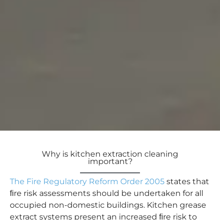
Why is kitchen extraction cleaning
important?
The Fire Regulatory Reform Order 2005
states that
ﬁre risk assessments should be undertaken for all
occupied non-domestic buildings. Kitchen grease
extract systems present an increased ﬁre risk to