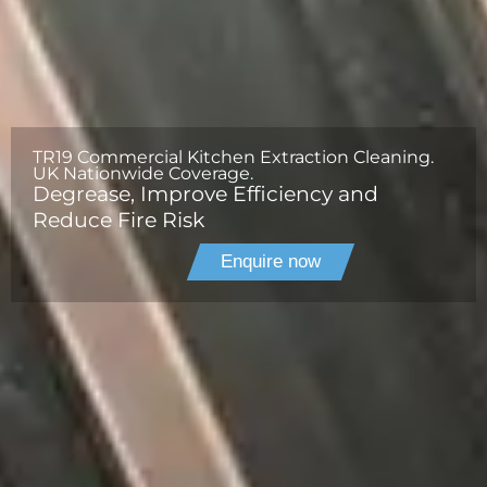
TR19 Commercial Kitchen Extraction Cleaning.
UK Nationwide Coverage.
Degrease, Improve Efficiency and
Reduce Fire Risk
Enquire now