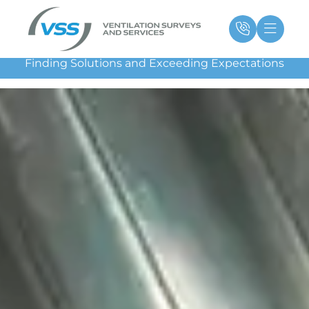
Skip
Main
Ma
to
Menu
Me
content
Finding Solutions and Exceeding Expectations