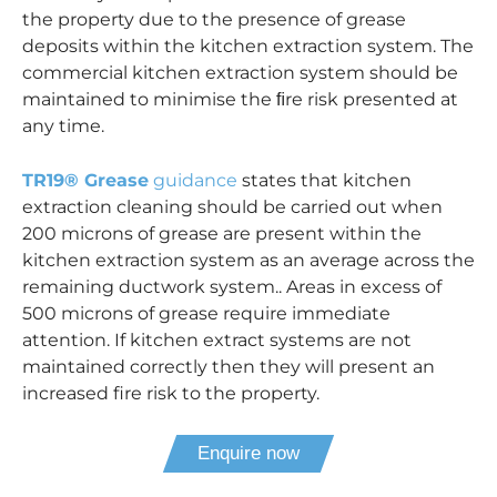
the property due to the presence of grease
deposits within the kitchen extraction system. The
commercial kitchen extraction system should be
maintained to minimise the ﬁre risk presented at
any time.
TR19® Grease
guidance
states that kitchen
extraction cleaning should be carried out when
200 microns of grease are present within the
kitchen extraction system as an average across the
remaining ductwork system.. Areas in excess of
500 microns of grease require immediate
attention. If kitchen extract systems are not
maintained correctly then they will present an
increased fire risk to the property.
Enquire now