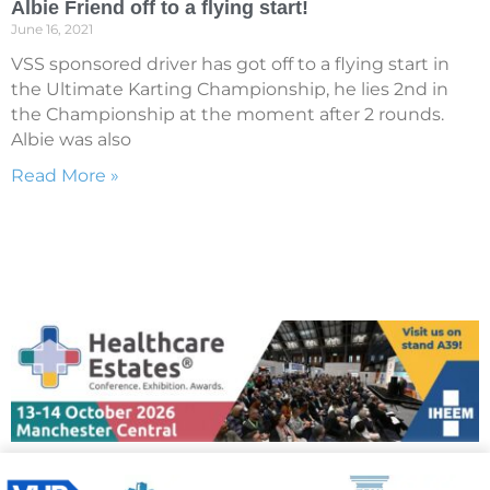
Albie Friend off to a flying start!
June 16, 2021
VSS sponsored driver has got off to a flying start in
the Ultimate Karting Championship, he lies 2nd in
the Championship at the moment after 2 rounds.
Albie was also
Read More »