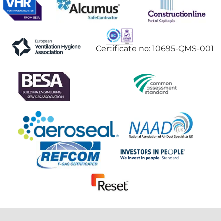
Certificate no: 10695-QMS-001