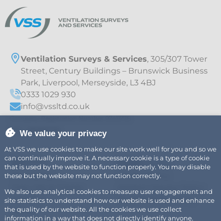
Ventilation Surveys & Services
, 305/307 Tower
Street, Century Buildings – Brunswick Business
Park, Liverpool, Merseyside, L3 4BJ
0333 1029 930
info@vssltd.co.uk
Company Registration Number 07411775
VAT – 997895709
We value your privacy
At VSS we use cookies to make our site work well for you and so we
can continually improve it. A necessary cookie is a type of cookie
Explore
Legal
Air
Privacy Policy
that is used by the website to function properly. You may disable
Fire Safety
Cookie Policy
these but the website may not function correctly.
Fats, Oils & Grease
Modern Slavery Policy
We also use analytical cookies to measure user engagement and
Careers
Sustainability Policy
site statistics to understand how our website is used and enhance
the quality of our website. All the cookies we use collect
News
information in a way that does not directly identify anyone.