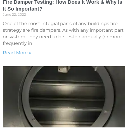
Fire Damper Testing: How Does It Work & Why Is
It So Important?
June 22, 2022
One of the most integral parts of any buildings fire
strategy are fire dampers. As with any important part
or system, they need to be tested annually (or more
frequently in
Read More »