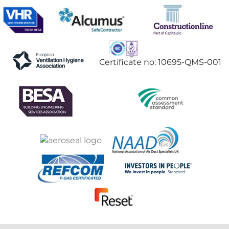
Certificate no: 10695-QMS-001