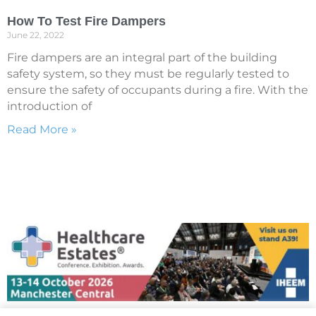
How To Test Fire Dampers
June 22, 2022
Fire dampers are an integral part of the building
safety system, so they must be regularly tested to
ensure the safety of occupants during a fire. With the
introduction of
Read More »