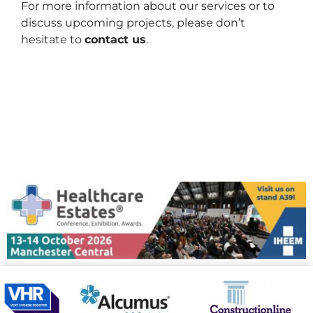
For more information about our services or to
discuss upcoming projects, please don’t
hesitate to
contact us
.