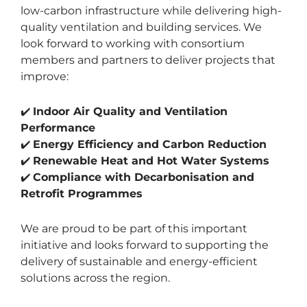
low-carbon infrastructure while delivering high-
quality ventilation and building services. We
look forward to working with consortium
members and partners to deliver projects that
improve:
✔️
Indoor Air Quality and Ventilation
Performance
✔️
Energy Efficiency and Carbon Reduction
✔️
Renewable Heat and Hot Water Systems
✔️
Compliance with Decarbonisation and
Retrofit Programmes
We are proud to be part of this important
initiative and looks forward to supporting the
delivery of sustainable and energy-efficient
solutions across the region.