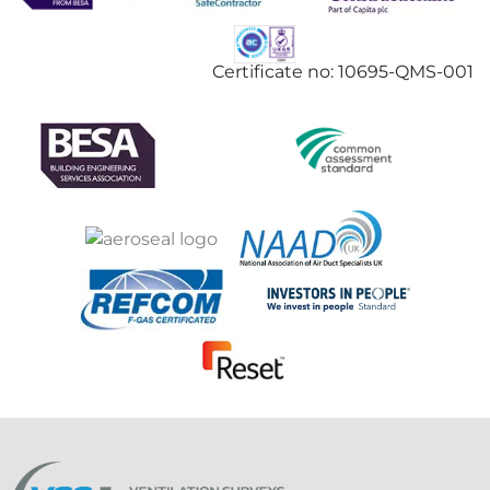
Certificate no: 10695-QMS-001