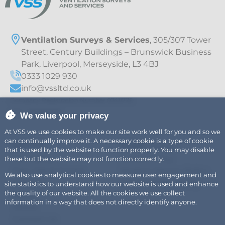
Ventilation Surveys & Services
, 305/307 Tower
Street, Century Buildings – Brunswick Business
Park, Liverpool, Merseyside, L3 4BJ
0333 1029 930
info@vssltd.co.uk
Company Registration Number 07411775
VAT – 997895709
We value your privacy
At VSS we use cookies to make our site work well for you and so we
can continually improve it. A necessary cookie is a type of cookie
Explore
Legal
Air
Privacy Policy
that is used by the website to function properly. You may disable
Fire Safety
Cookie Policy
these but the website may not function correctly.
Fats, Oils & Grease
Modern Slavery Policy
We also use analytical cookies to measure user engagement and
Careers
Sustainability Policy
site statistics to understand how our website is used and enhance
the quality of our website. All the cookies we use collect
News
information in a way that does not directly identify anyone.
About
Contact Us