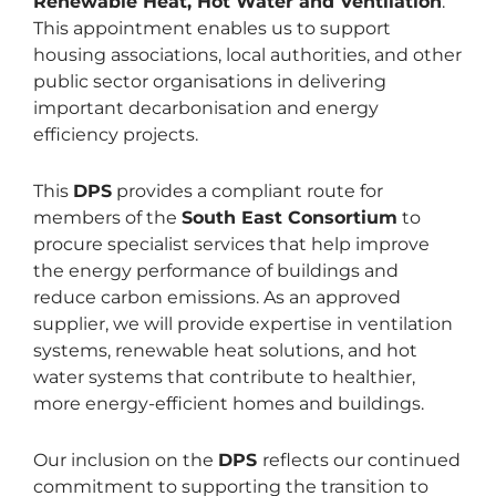
Renewable Heat, Hot Water and Ventilation
.
This appointment enables us to support
housing associations, local authorities, and other
public sector organisations in delivering
important decarbonisation and energy
efficiency projects.
This
DPS
provides a compliant route for
members of the
South East Consortium
to
procure specialist services that help improve
the energy performance of buildings and
reduce carbon emissions. As an approved
supplier, we will provide expertise in ventilation
systems, renewable heat solutions, and hot
water systems that contribute to healthier,
more energy-efficient homes and buildings.
Our inclusion on the
DPS
reflects our continued
commitment to supporting the transition to