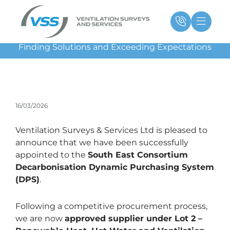
Skip
Main
Ma
to
Menu
Me
content
Finding Solutions and Exceeding Expectations
16/03/2026
Ventilation Surveys & Services Ltd is pleased to
announce that we have been successfully
appointed to the
South East Consortium
Decarbonisation Dynamic Purchasing System
(DPS)
.
Following a competitive procurement process,
we are now
approved supplier under Lot 2 –