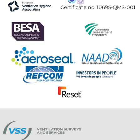
Certificate no: 10695-QMS-001