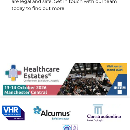
are legal and safe. Get in touch with our team
today to find out more.