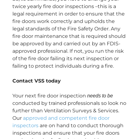
twice yearly fire door inspections –this is a
legal requirement in order to ensure that the
fire doors work correctly and upholds the
legal standards of the Fire Safety Order. Any
fire door maintenance that is required should
be approved by and carried out by an FDIS-
approved professional. If not, you run the risk
of the fire door failing its next inspection or
failing to protect individuals during a fire.
Contact VSS today
Your next fire door inspection
needs to be
conducted by trained professionals so look no
further than Ventilation Surveys & Services.
Our
approved and competent fire door
inspectors
are on hand to conduct thorough
inspections and ensure that your fire doors