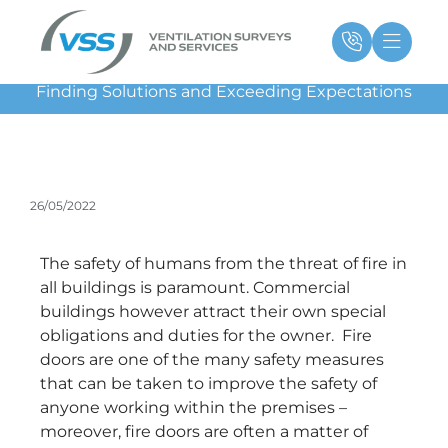
Skip
Main
Ma
to
Menu
Me
content
Finding Solutions and Exceeding Expectations
26/05/2022
The safety of humans from the threat of fire in
all buildings is paramount. Commercial
buildings however attract their own special
obligations and duties for the owner. Fire
doors are one of the many safety measures
that can be taken to improve the safety of
anyone working within the premises –
moreover, fire doors are often a matter of