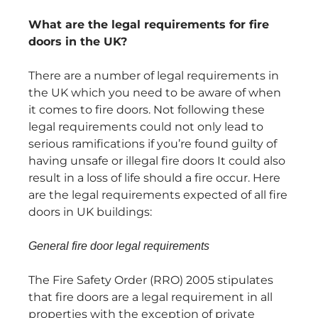
What are the legal requirements for fire
doors in the UK?
There are a number of legal requirements in
the UK which you need to be aware of when
it comes to fire doors. Not following these
legal requirements could not only lead to
serious ramifications if you’re found guilty of
having unsafe or illegal fire doors It could also
result in a loss of life should a fire occur. Here
are the legal requirements expected of all fire
doors in UK buildings:
General fire door legal requirements
The Fire Safety Order (RRO) 2005 stipulates
that fire doors are a legal requirement in all
properties with the exception of private