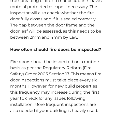
the spreading of fire so that occupants have a
route of protected escape if necessary. The
inspector will also check whether the fire
door fully closes and if it is sealed correctly.
The gap between the door frame and the
door leaf will be assessed, as this needs to be
between 2mm and 4mm by Law.
How often should fire doors be inspected?
Fire doors should be inspected on a routine
basis as per the Regulatory Reform (Fire
Safety) Order 2005 Section 17. This means fire
door inspections must take place every six
months. However, for new build properties
this frequency may increase during the first
year to check for any issues following
installation. More frequent inspections are
also needed if your building is heavily used.