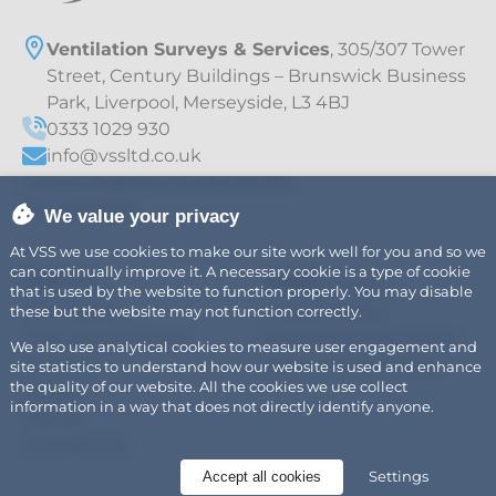
Ventilation Surveys & Services
, 305/307 Tower
Street, Century Buildings – Brunswick Business
Park, Liverpool, Merseyside, L3 4BJ
0333 1029 930
info@vssltd.co.uk
Company Registration Number 07411775
VAT – 997895709
We value your privacy
At VSS we use cookies to make our site work well for you and so we
can continually improve it. A necessary cookie is a type of cookie
Explore
Legal
Air
Privacy Policy
that is used by the website to function properly. You may disable
Fire Safety
Cookie Policy
these but the website may not function correctly.
Fats, Oils & Grease
Modern Slavery Policy
We also use analytical cookies to measure user engagement and
Careers
Sustainability Policy
site statistics to understand how our website is used and enhance
the quality of our website. All the cookies we use collect
News
information in a way that does not directly identify anyone.
About
Contact Us
Settings
Accept all cookies