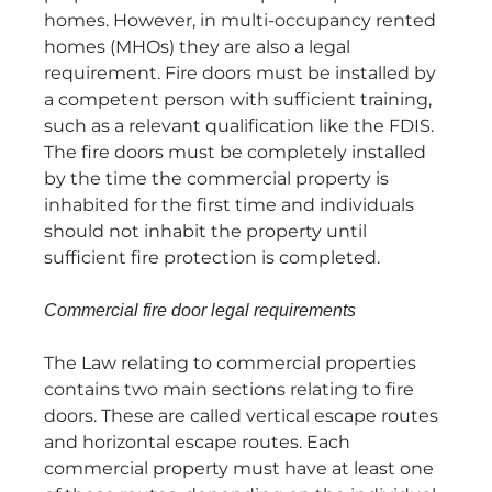
homes. However, in multi-occupancy rented
homes (MHOs) they are also a legal
requirement. Fire doors must be installed by
a competent person with sufficient training,
such as a relevant qualification like the FDIS.
The fire doors must be completely installed
by the time the commercial property is
inhabited for the first time and individuals
should not inhabit the property until
sufficient fire protection is completed.
Commercial fire door legal requirements
The Law relating to commercial properties
contains two main sections relating to fire
doors. These are called vertical escape routes
and horizontal escape routes. Each
commercial property must have at least one