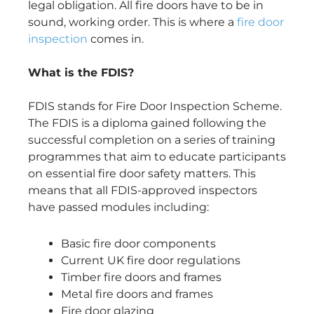
legal obligation. All fire doors have to be in
sound, working order. This is where a
fire door
inspection
comes in.
What is the FDIS?
FDIS stands for Fire Door Inspection Scheme.
The FDIS is a diploma gained following the
successful completion on a series of training
programmes that aim to educate participants
on essential fire door safety matters. This
means that all FDIS-approved inspectors
have passed modules including:
Basic fire door components
Current UK fire door regulations
Timber fire doors and frames
Metal fire doors and frames
Fire door glazing