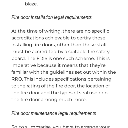
blaze.
Fire door installation legal requirements
At the time of writing, there are no specific
accreditations achievable to certify those
installing fire doors, other than these staff
must be accredited by a suitable fire safety
board. The FDIS is one such scheme. This is
imperative because it means that they’re
familiar with the guidelines set out within the
RRO. This includes specifications pertaining
to the rating of the fire door, the location of
the fire door and the types of seal used on
the fire door among much more.
Fire door maintenance legal requirements
So, to summarise, you have to arrange your