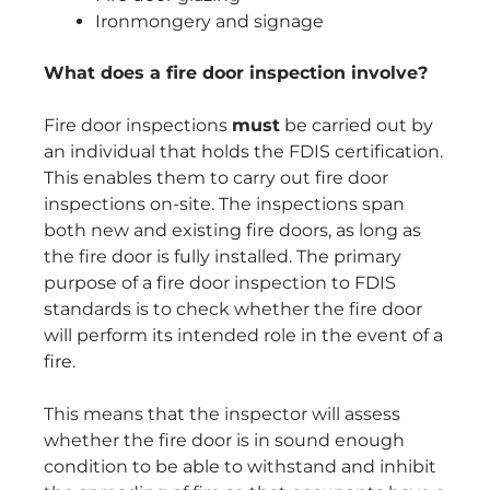
Ironmongery and signage
What does a fire door inspection involve?
Fire door inspections
must
be carried out by
an individual that holds the FDIS certification.
This enables them to carry out fire door
inspections on-site. The inspections span
both new and existing fire doors, as long as
the fire door is fully installed. The primary
purpose of a fire door inspection to FDIS
standards is to check whether the fire door
will perform its intended role in the event of a
fire.
This means that the inspector will assess
whether the fire door is in sound enough
condition to be able to withstand and inhibit