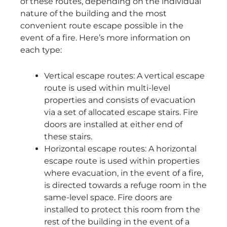
of these routes, depending on the individual
nature of the building and the most
convenient route escape possible in the
event of a fire. Here’s more information on
each type:
Vertical escape routes: A vertical escape
route is used within multi-level
properties and consists of evacuation
via a set of allocated escape stairs. Fire
doors are installed at either end of
these stairs.
Horizontal escape routes: A horizontal
escape route is used within properties
where evacuation, in the event of a fire,
is directed towards a refuge room in the
same-level space. Fire doors are
installed to protect this room from the
rest of the building in the event of a