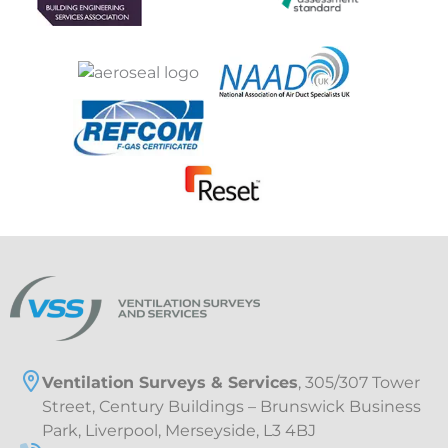
Ventilation Surveys & Services
, 305/307 Tower
Street, Century Buildings – Brunswick Business
Park, Liverpool, Merseyside, L3 4BJ