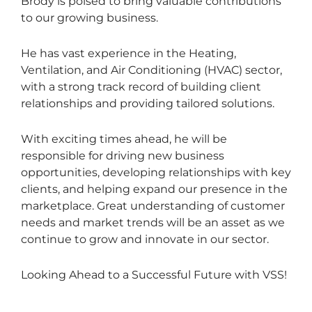
Brody is poised to bring valuable contributions
to our growing business.
He has vast experience in the Heating,
Ventilation, and Air Conditioning (HVAC) sector,
with a strong track record of building client
relationships and providing tailored solutions.
With exciting times ahead, he will be
responsible for driving new business
opportunities, developing relationships with key
clients, and helping expand our presence in the
marketplace. Great understanding of customer
needs and market trends will be an asset as we
continue to grow and innovate in our sector.
Looking Ahead to a Successful Future with VSS!