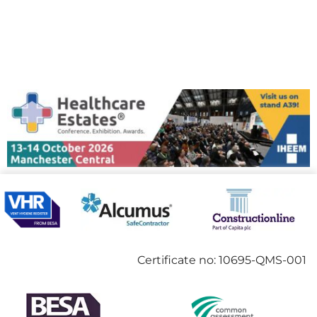
Certificate no: 10695-QMS-001