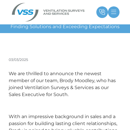
Skip
Main
Ma
to
Menu
Me
content
Finding Solutions and Exceeding Expectations
03/03/2025
We are thrilled to announce the newest
member of our team, Brody Moodley, who has
joined Ventilation Surveys & Services as our
Sales Executive for South.
With an impressive background in sales and a
passion for building lasting client relationships,