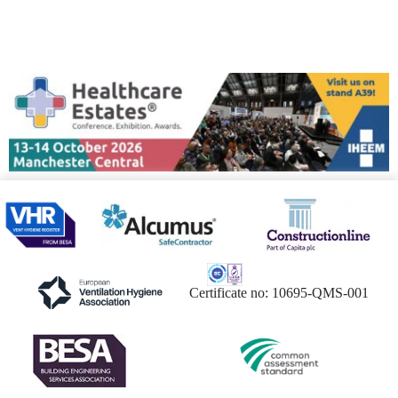
Certificate no: 10695-QMS-001