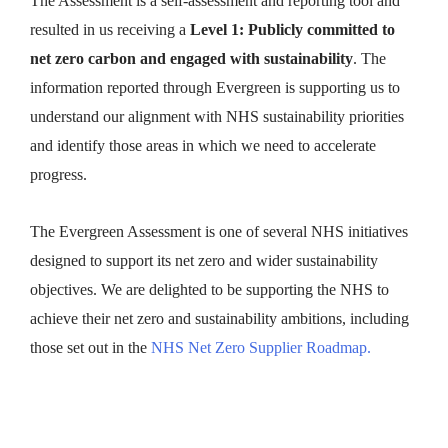
The Assessment is a self-assessment and reporting tool and
resulted in us receiving a
Level 1: Publicly committed to
net zero carbon and engaged with sustainability
. The
information reported through Evergreen is supporting us to
understand our alignment with NHS sustainability priorities
and identify those areas in which we need to accelerate
progress.
The Evergreen Assessment is one of several NHS initiatives
designed to support its net zero and wider sustainability
objectives. We are delighted to be supporting the NHS to
achieve their net zero and sustainability ambitions, including
those set out in the
NHS Net Zero Supplier Roadmap.