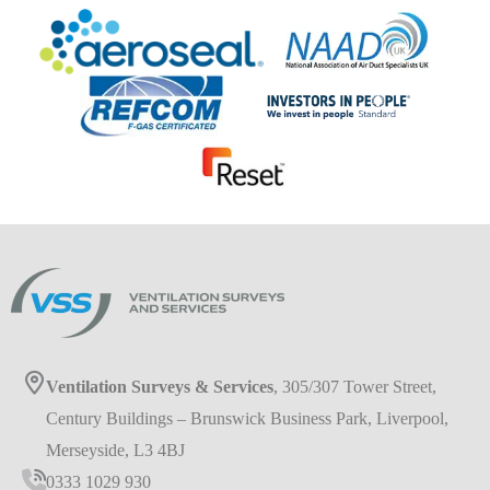
Ventilation Surveys & Services
, 305/307 Tower Street,
Century Buildings – Brunswick Business Park, Liverpool,
Merseyside, L3 4BJ
0333 1029 930