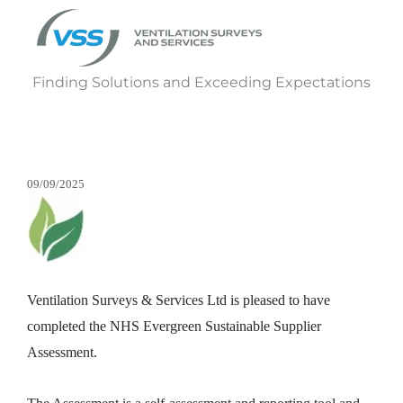
Finding Solutions and Exceeding Expectations
09/09/2025
Ventilation Surveys & Services Ltd is pleased to have
completed the NHS Evergreen Sustainable Supplier
Assessment.