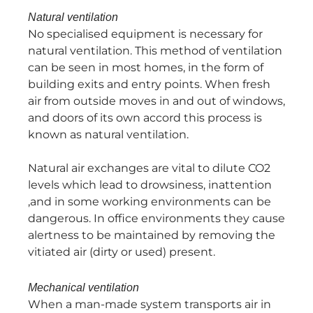
Natural ventilation
No specialised equipment is necessary for
natural ventilation. This method of ventilation
can be seen in most homes, in the form of
building exits and entry points. When fresh
air from outside moves in and out of windows,
and doors of its own accord this process is
known as natural ventilation.
Natural air exchanges are vital to dilute CO2
levels which lead to drowsiness, inattention
,and in some working environments can be
dangerous. In office environments they cause
alertness to be maintained by removing the
vitiated air (dirty or used) present.
Mechanical ventilation
When a man-made system transports air in