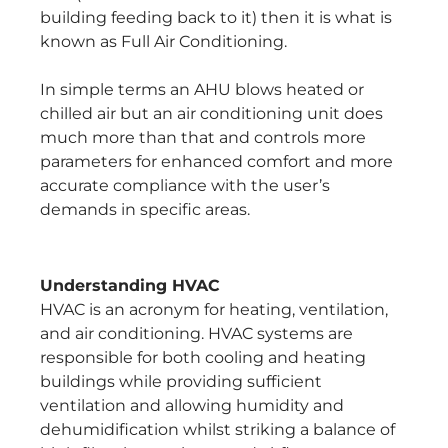
building feeding back to it) then it is what is
known as Full Air Conditioning.
In simple terms an AHU blows heated or
chilled air but an air conditioning unit does
much more than that and controls more
parameters for enhanced comfort and more
accurate compliance with the user’s
demands in specific areas.
Understanding HVAC
HVAC is an acronym for heating, ventilation,
and air conditioning. HVAC systems are
responsible for both cooling and heating
buildings while providing sufficient
ventilation and allowing humidity and
dehumidification whilst striking a balance of