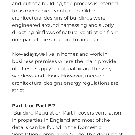
and out of a building, the process is referred
to as mechanical ventilation. Older
architectural designs of buildings were
engineered around harnessing and subtly
directing air flows of natural ventilation from
one part of the structure to another.
Nowadays,we live in homes and work in
business premises where the main provider
of a fresh supply of natural air are the very
windows and doors. However, modern
architectural designs energy regulations are
strict.
Part L or Part F ?
Building Regulation Part F covers ventilation
in properties in England and most of the
details can be found in the Domestic
Ventilation Compliance Guide. This document