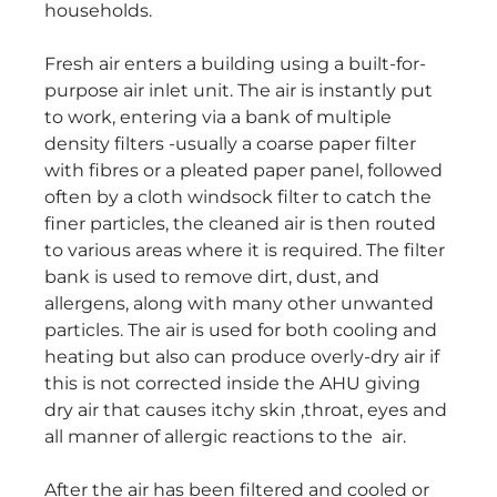
households.
Fresh air enters a building using a built-for-
purpose air inlet unit. The air is instantly put
to work, entering via a bank of multiple
density filters -usually a coarse paper filter
with fibres or a pleated paper panel, followed
often by a cloth windsock filter to catch the
finer particles, the cleaned air is then routed
to various areas where it is required. The filter
bank is used to remove dirt, dust, and
allergens, along with many other unwanted
particles. The air is used for both cooling and
heating but also can produce overly-dry air if
this is not corrected inside the AHU giving
dry air that causes itchy skin ,throat, eyes and
all manner of allergic reactions to the air.
After the air has been filtered and cooled or