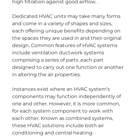
high filtration against good airflow. .
Dedicated HVAC units may take many forms
and come in a variety of shapes and sizes,
each offering unique benefits depending on
the spaces they are used in and their original
design. Common features of HVAC systems
include ventilation ductwork systems
comprising a series of parts ,each part
designed to carry out one function or another
in altering the air properties.
Instances exist where an HVAC system’s
components may function independently of
one and other. However, it is more common,
for each system component to work with
each other. Known as combined systems,
these HVAC solutions include both air
conditioning and central heating.