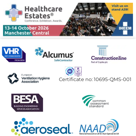
Certificate no: 10695-QMS-001