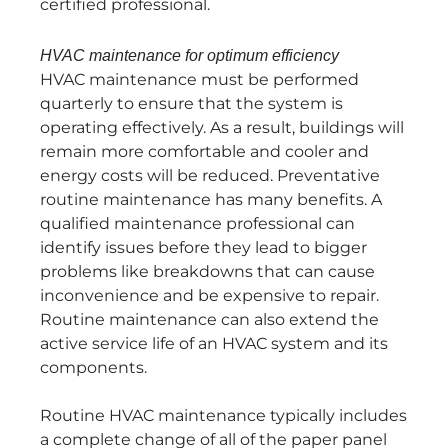
certified professional.
HVAC maintenance for optimum efficiency
HVAC maintenance must be performed
quarterly to ensure that the system is
operating effectively. As a result, buildings will
remain more comfortable and cooler and
energy costs will be reduced. Preventative
routine maintenance has many benefits. A
qualified maintenance professional can
identify issues before they lead to bigger
problems like breakdowns that can cause
inconvenience and be expensive to repair.
Routine maintenance can also extend the
active service life of an HVAC system and its
components.
Routine HVAC maintenance typically includes
a complete change of all of the paper panel