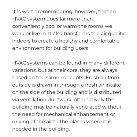
It is worth remembering, however, that an
HVAC system does far more than
conveniently cool or warm the rooms we
work or live in. It also transforms the air quality
indoors to create a healthy and comfortable
environment for building users.
HVAC systems can be found in many different
variations, but at their core, they are always
based on the same concepts. Fresh air from
outside is drawn in through a fresh air intake
on the side of the building and is distributed
via ventilation ductwork. Alternatively the
building may be naturally ventilated without
the need for mechanical enhancement or
driving of the air to the places where it is
needed in the building.