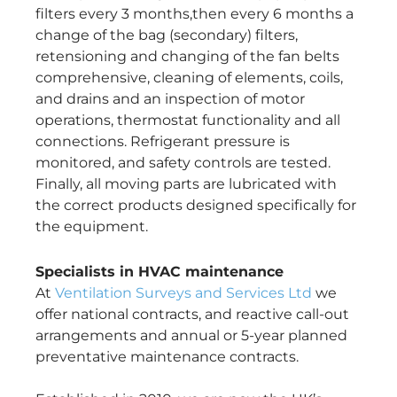
filters every 3 months,then every 6 months a
change of the bag (secondary) filters,
retensioning and changing of the fan belts
comprehensive, cleaning of elements, coils,
and drains and an inspection of motor
operations, thermostat functionality and all
connections. Refrigerant pressure is
monitored, and safety controls are tested.
Finally, all moving parts are lubricated with
the correct products designed specifically for
the equipment.
Specialists in HVAC maintenance
At
Ventilation Surveys and Services Ltd
we
offer national contracts, and reactive call-out
arrangements and annual or 5-year planned
preventative maintenance contracts.