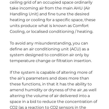
ceiling grid of an occupied space ordinarily
take incoming air from the main AHU (Air
Handling Unit) and fine tune the desired
heating or cooling for a specific space, these
units produce what is known as Comfort
Cooling, or localised conditioning / heating.
To avoid any misunderstanding, you can
define an air conditioning unit (ACU) as a
system designed to condition air only by
temperature change or filtration insertion.
If the system is capable of altering more of
the air’s parameters and does more than
these functions, in that it has the ability to
amend humidity or dryness of the air ,as well
altering the volume of air delivered into a
space in a bid to reduce the concentration of
CO2 (as a reaction to CO2 sensors in the