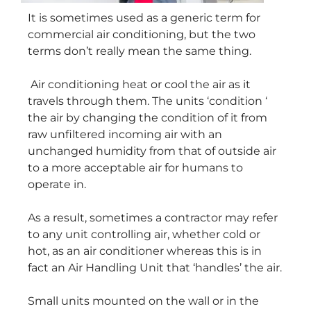
It is sometimes used as a generic term for
commercial air conditioning, but the two
terms don’t really mean the same thing.
Air conditioning heat or cool the air as it
travels through them. The units ‘condition ‘
the air by changing the condition of it from
raw unfiltered incoming air with an
unchanged humidity from that of outside air
to a more acceptable air for humans to
operate in.
As a result, sometimes a contractor may refer
to any unit controlling air, whether cold or
hot, as an air conditioner whereas this is in
fact an Air Handling Unit that ‘handles’ the air.
Small units mounted on the wall or in the