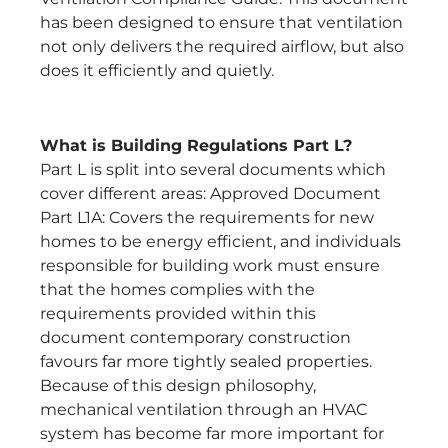
has been designed to ensure that ventilation
not only delivers the required airflow, but also
does it efficiently and quietly.
What is Building Regulations Part L?
Part L is split into several documents which
cover different areas: Approved Document
Part L1A: Covers the requirements for new
homes to be energy efficient, and individuals
responsible for building work must ensure
that the homes complies with the
requirements provided within this
document contemporary construction
favours far more tightly sealed properties.
Because of this design philosophy,
mechanical ventilation through an HVAC
system has become far more important for