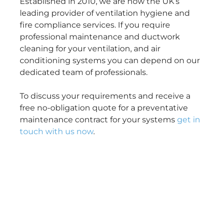
Established in 2010, we are now the UK’s
leading provider of ventilation hygiene and
fire compliance services. If you require
professional maintenance and ductwork
cleaning for your ventilation, and air
conditioning systems you can depend on our
dedicated team of professionals.
To discuss your requirements and receive a
free no-obligation quote for a preventative
maintenance contract for your systems
get in
touch with us now
.