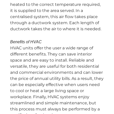
heated to the correct temperature required,
it is supplied to the area served. In a
centralised system, this air flow takes place
through a ductwork system. Each length of
ductwork takes the air to where it is needed.
Benefits of HVAC
HVAC units offer the user a wide range of
different benefits. They can save interior
space and are easy to install. Reliable and
versatile, they are useful for both residential
and commercial environments and can lower
the price of annual utility bills. As a result, they
can be especially effective when users need
to cool or heat a large living space or
workplace. Finally, HVAC systems enjoy
streamlined and simple maintenance, but
this process must always be performed by a