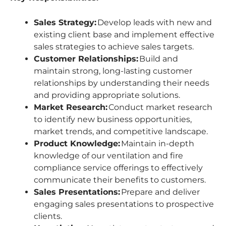
Sales Strategy:
Develop leads with new and
existing client base and implement effective
sales strategies to achieve sales targets.
Customer Relationships:
Build and
maintain strong, long-lasting customer
relationships by understanding their needs
and providing appropriate solutions.
Market Research:
Conduct market research
to identify new business opportunities,
market trends, and competitive landscape.
Product Knowledge:
Maintain in-depth
knowledge of our ventilation and fire
compliance service offerings to effectively
communicate their benefits to customers.
Sales Presentations:
Prepare and deliver
engaging sales presentations to prospective
clients.