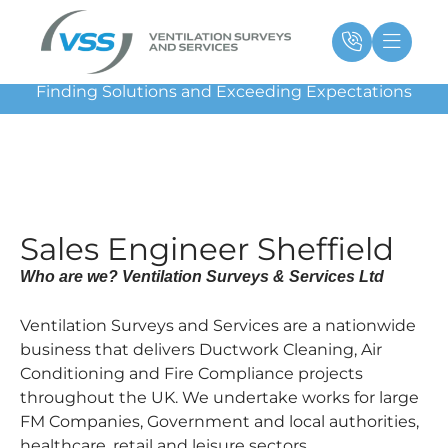
Skip
Main
Ma
to
Menu
Me
content
Finding Solutions and Exceeding Expectations
Sales Engineer Sheffield
Who are we? Ventilation Surveys & Services Ltd
Ventilation Surveys and Services are a nationwide
business that delivers Ductwork Cleaning, Air
Conditioning and Fire Compliance projects
throughout the UK. We undertake works for large
FM Companies, Government and local authorities,
healthcare, retail and leisure sectors.