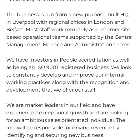
The business is run from a new purpose-built HQ
in Liverpool with regional offices in London and
Belfast. Most staff work remotely as customer site-
based operational teams supported by the Central
Management, Finance and Administration teams.
We have Investors in People accreditation as well
as being an ISO 9001 registered business. We look
to constantly develop and improve our internal
working practices along with the recognition and
development that we offer our staff.
We are market leaders in our field and have
experienced exceptional growth and are looking
for an ambitious sales orientated individual. The
role will be responsible for driving revenue by
identifying and securing new business