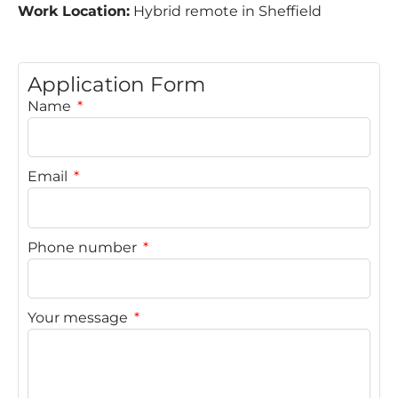
Work Location:
Hybrid remote in Sheffield
Application Form
Name
Email
Phone number
Your message