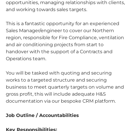
opportunities, managing relationships with clients,
and working towards sales targets.
This is a fantastic opportunity for an experienced
Sales Manager/engineer to cover our Northern
region, responsible for Fire Compliance, ventilation
and air conditioning projects from start to
handover with the support of a Contracts and
Operations team.
You will be tasked with quoting and securing
works to a targeted structure and securing
business to meet quarterly targets on volume and
gross profit, this will include adequate H&S
documentation via our bespoke CRM platform.
Job Outline / Accountabilities
Key Responsibilities: