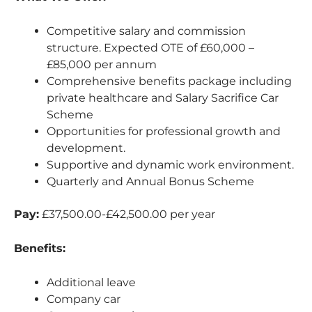
Competitive salary and commission
structure. Expected OTE of £60,000 –
£85,000 per annum
Comprehensive benefits package including
private healthcare and Salary Sacrifice Car
Scheme
Opportunities for professional growth and
development.
Supportive and dynamic work environment.
Quarterly and Annual Bonus Scheme
Pay:
£37,500.00-£42,500.00 per year
Benefits:
Additional leave
Company car