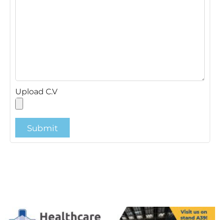
Upload C.V
Submit