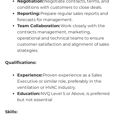
Negotiation:
Negotiate contracts, terms, and
conditions with customers to close deals.
Reporting:
Prepare regular sales reports and
forecasts for management.
Team Collaboration:
Work closely with the
contracts management, marketing,
operational and technical teams to ensure
customer satisfaction and alignment of sales
strategies.
Qualifications:
Experience:
Proven experience as a Sales
Executive or similar role, preferably in the
ventilation or HVAC industry.
Education:
NVQ Level 5 or Above, is preferred
but not essential
Skills: