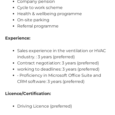
Company pension
Cycle to work scheme
Health & wellbeing programme
On-site parking
Referral programme
Experience:
Sales experience in the ventilation or HVAC
industry. : 3 years (preferred)
Contract negotiation: 3 years (preferred)
working to deadlines: 3 years (preferred)
• Proficiency in Microsoft Office Suite and
CRM software: 3 years (preferred)
Licence/Certification:
Driving Licence (preferred)