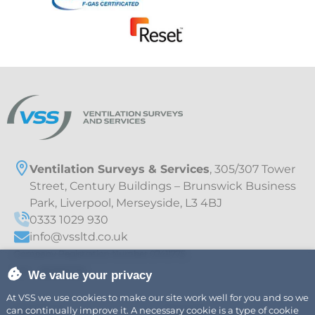
Ventilation Surveys & Services
, 305/307 Tower
Street, Century Buildings – Brunswick Business
Park, Liverpool, Merseyside, L3 4BJ
0333 1029 930
info@vssltd.co.uk
Company Registration Number 07411775
VAT – 997895709
We value your privacy
At VSS we use cookies to make our site work well for you and so we
can continually improve it. A necessary cookie is a type of cookie
Explore
Legal