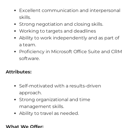
Excellent communication and interpersonal
skills.
Strong negotiation and closing skills.
Working to targets and deadlines
Ability to work independently and as part of
a team.
Proficiency in Microsoft Office Suite and CRM
software.
Attributes:
Self-motivated with a results-driven
approach.
Strong organizational and time
management skills.
Ability to travel as needed.
What We Offer: