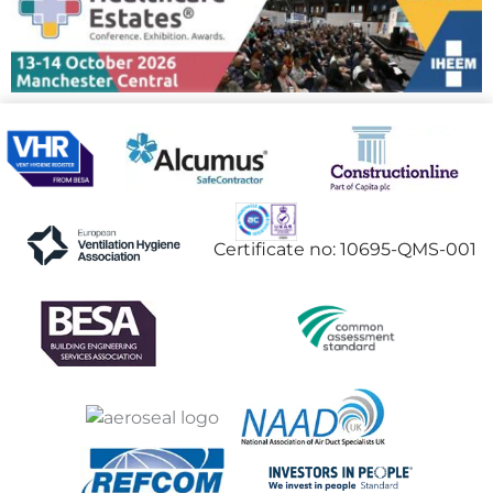
Certificate no: 10695-QMS-001