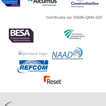
Certificate no: 10695-QMS-001