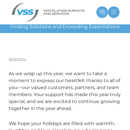
Skip
Main
Ma
to
Menu
Me
content
Finding Solutions and Exceeding Expectations
16/12/2024
As we wrap up this year, we want to take a
moment to express our heartfelt thanks to all of
you—our valued customers, partners, and team
members. Your support has made this year truly
special, and we are excited to continue growing
together in the year ahead.
We hope your holidays are filled with warmth,