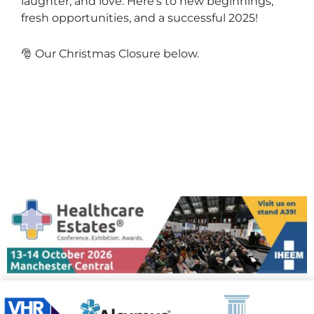
laughter, and love. Here’s to new beginnings,
fresh opportunities, and a successful 2025!
🎅 Our Christmas Closure below.