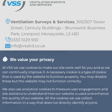
Ventilation Surveys & Services
, 305/307 Tower
Street, Century Buildings – Brunswick Business
Park, Liverpool, Merseyside, L3 4BJ
0333 1029 930
info@vssltd.co.uk
Company Registration Number 07411775
VAT – 997895709
We value your privacy
At VSS we use cookies to make our site work well for you and so we
can continually improve it. A necessary cookie is a type of cookie
Explore
Legal
Air
Privacy Policy
that is used by the website to function properly. You may disable
Fire Safety
Cookie Policy
these but the website may not function correctly.
Fats, Oils & Grease
Modern Slavery Policy
We also use analytical cookies to measure user engagement and
Careers
Sustainability Policy
site statistics to understand how our website is used and enhance
the quality of our website. All the cookies we use collect
News
information in a way that does not directly identify anyone.
About
Contact Us